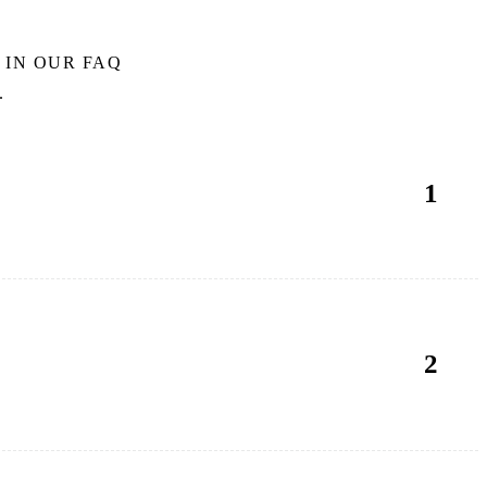
 IN OUR FAQ
.
1
2