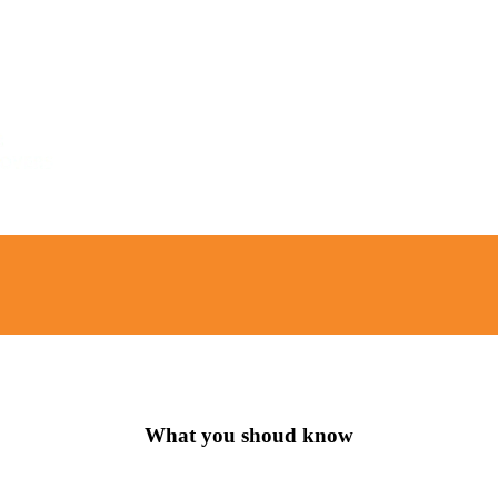
What you shoud know