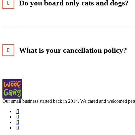
Do you board only cats and dogs?
What is your cancellation policy?
Our small business started back in 2014. We cared and welcomed pets