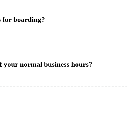
s for boarding?
of your normal business hours?