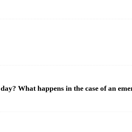
a day? What happens in the case of an em