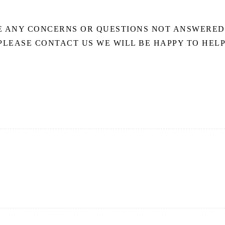
E ANY CONCERNS OR QUESTIONS NOT ANSWERED
PLEASE CONTACT US WE WILL BE HAPPY TO HELP