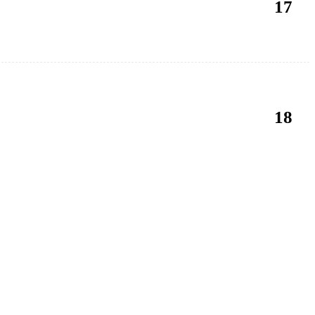
17
18