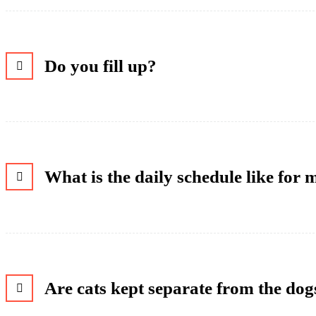
Do you fill up?
What is the daily schedule like for
Are cats kept separate from the dog