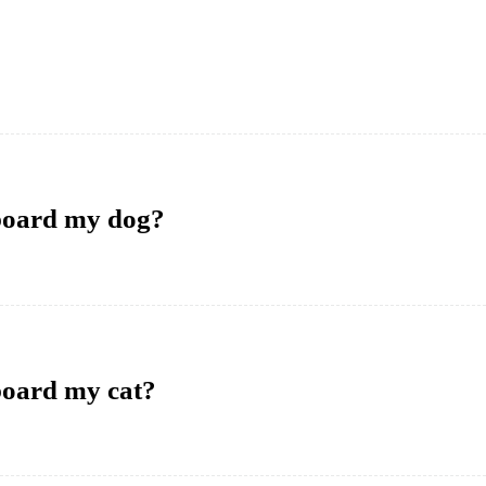
 board my dog?
board my cat?