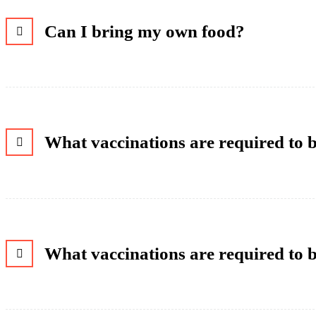
Can I bring my own food?
What vaccinations are required to
What vaccinations are required to 