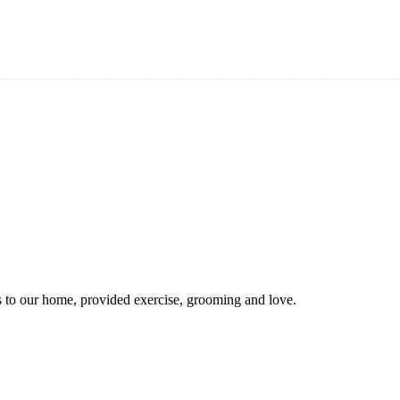
 to our home, provided exercise, grooming and love.