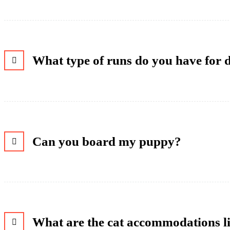
What type of runs do you have for 
Can you board my puppy?
What are the cat accommodations l