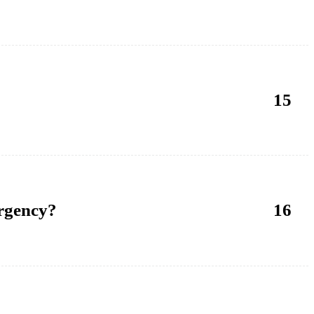
15
ergency?
16