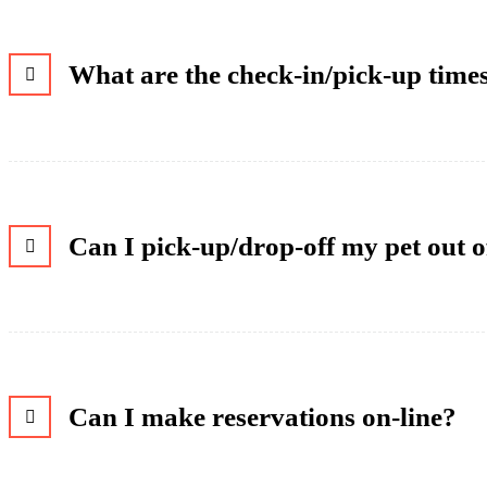
What are the check-in/pick-up time
Can I pick-up/drop-off my pet out 
Can I make reservations on-line?