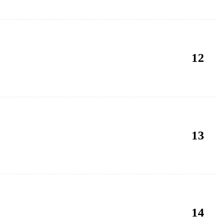
12
13
14