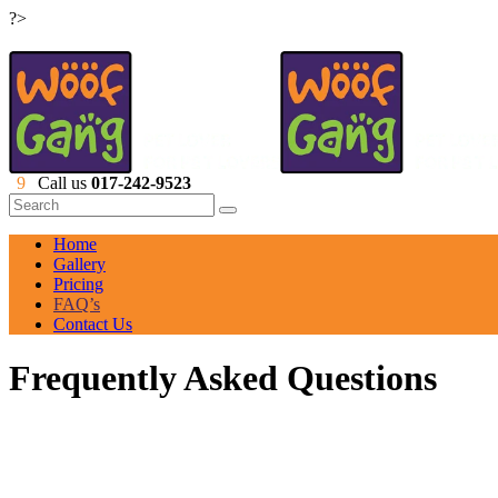
?>
Call us
017-242-9523
Home
Gallery
Pricing
FAQ’s
Contact Us
Frequently Asked Questions