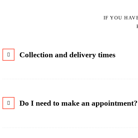
IF YOU HAV
Collection and delivery times
Do I need to make an appointment?