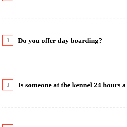
Do you offer day boarding?
Is someone at the kennel 24 hours 