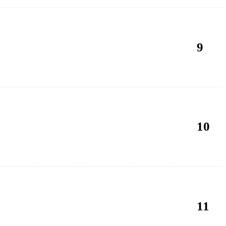
9
10
11