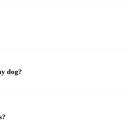
 my dog?
s?