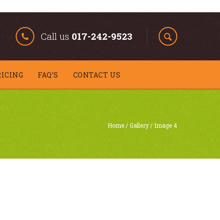
Call us
017-242-9523
RICING
FAQ’S
CONTACT US
Home
/
Gallery
/
Image 4