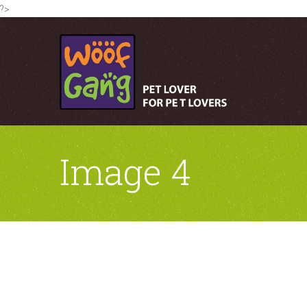
?>
Image 4