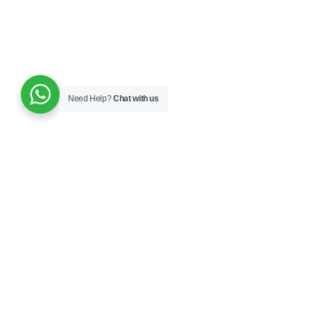
Need Help?
Chat with us