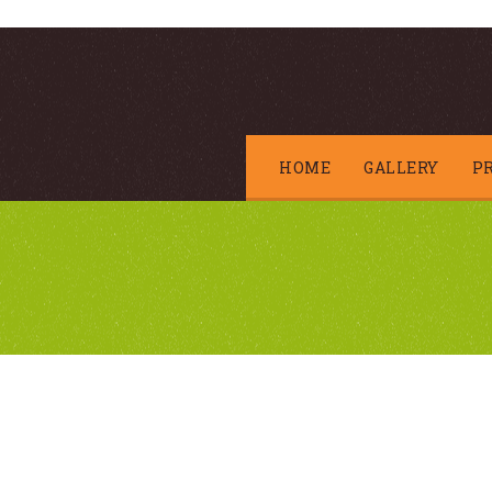
HOME
GALLERY
P